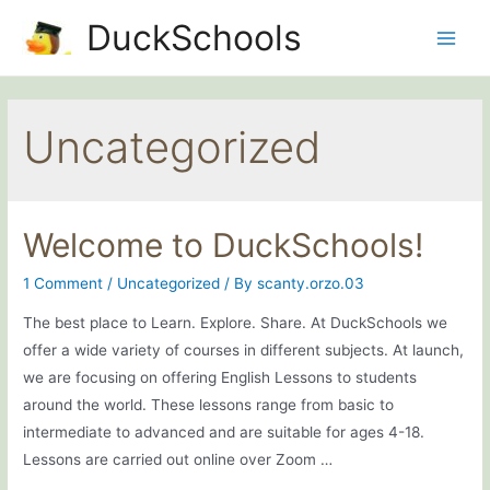
Skip
DuckSchools
to
Main
content
Men
Uncategorized
Welcome to DuckSchools!
1 Comment
/
Uncategorized
/ By
scanty.orzo.03
The best place to Learn. Explore. Share. At DuckSchools we
offer a wide variety of courses in different subjects. At launch,
we are focusing on offering English Lessons to students
around the world. These lessons range from basic to
intermediate to advanced and are suitable for ages 4-18.
Lessons are carried out online over Zoom …