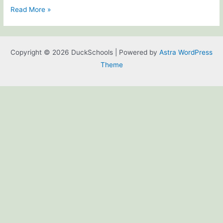
Welcome
Read More »
to
DuckSchools!
Copyright © 2026 DuckSchools | Powered by
Astra WordPress
Theme